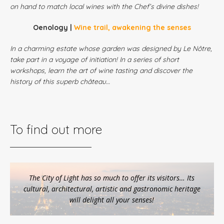
on hand to match local wines with the Chef’s divine dishes!
Oenology |
Wine trail, awakening the senses
In a charming estate whose garden was designed by Le Nôtre,
take part in a voyage of initiation! In a series of short
workshops, learn the art of wine tasting and discover the
history of this superb château…
To find out more
The City of Light has so much to offer its visitors… Its
cultural, architectural, artistic and gastronomic heritage
will delight all your senses!