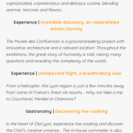
sophisticated, unpretentious and delicious cuisine, blending
aromas, textures and flavors…
Experience |
Incredible discovery, an unparalleled
artistic journey
The Musée des Confluences is a ground-breaking project with
innovative architecture and a relevant location! Throughout the
exhibitions, the great story of humanity is told, raising many
questions and revealing the complexity of the world…
Experience |
Unexpected flight, a breathtaking view
From a helicopter, the Lyon region is just a few minutes away
from some of France’s finest ski resorts… Why not take a trip
to Courchevel, Meribel or Chamonix?
Gastronomy |
Discovering live-cooking
In the heart of Old Lyon, experience live-cooking and discover
the Chef’s creative universe… The in-house sommelier is also