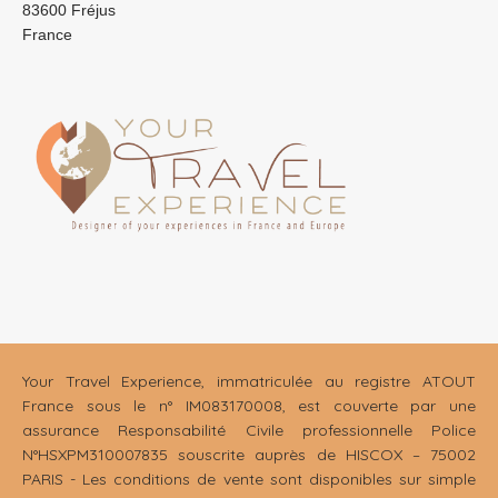
83600 Fréjus
France
Your Travel Experience, immatriculée au registre ATOUT
France sous le n° IM083170008, est couverte par une
assurance Responsabilité Civile professionnelle Police
N°HSXPM310007835 souscrite auprès de HISCOX – 75002
PARIS - Les conditions de vente sont disponibles sur simple