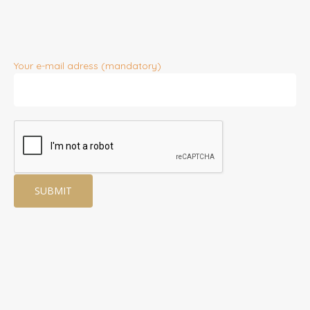
Your e-mail adress (mandatory)