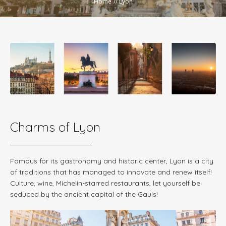
Home
//
Lyon
Charms of Lyon
Famous for its gastronomy and historic center, Lyon is a city
of traditions that has managed to innovate and renew itself!
Culture, wine, Michelin-starred restaurants, let yourself be
seduced by the ancient capital of the Gauls!