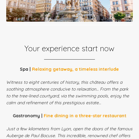
Your experience start now
Spa |
Relaxing getaway, a timeless interlude
Witness to eight centuries of history, this château offers a
soothing atmosphere conducive to relaxation… From the park
to the tree-lined courtyard, via the swimming pools, enjoy the
calm and refinement of this prestigious estate…
Gastronomy |
Fine dining in a three-star restaurant
Just a few kilometers from Lyon, open the doors of the famous
Auberge de Paul Bocuse. This incredible, renowned chef offers