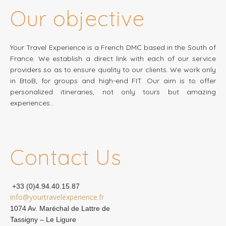
Our objective
Your Travel Experience is a French DMC based in the South of
France. We establish a direct link with each of our service
providers so as to ensure quality to our clients. We work only
in BtoB, for groups and high-end FIT. Our aim is to offer
personalized itineraries, not only tours but amazing
experiences…
Contact Us
+33 (0)4.94.40.15.87
info@yourtravelexperience.fr
1074 Av. Maréchal de Lattre de
Tassigny – Le Ligure