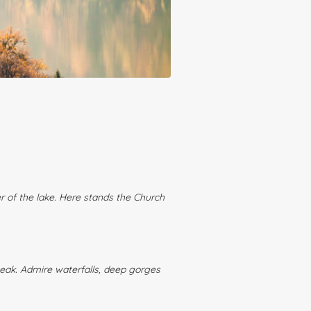
er of the lake. Here stands the Church
 peak. Admire waterfalls, deep gorges