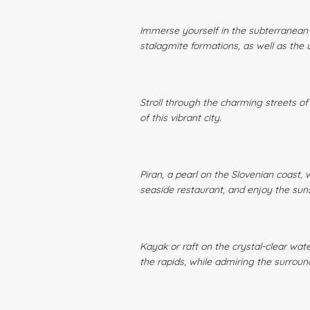
Immerse yourself in the subterranean w
stalagmite formations, as well as the u
Stroll through the charming streets of 
of this vibrant city.
Piran, a pearl on the Slovenian coast, 
seaside restaurant, and enjoy the sun
Kayak or raft on the crystal-clear wate
the rapids, while admiring the surrou