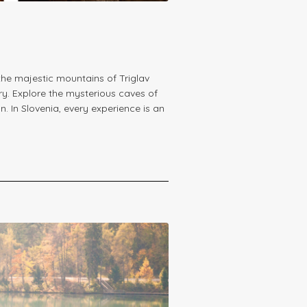
he majestic mountains of Triglav
ry. Explore the mysterious caves of
. In Slovenia, every experience is an