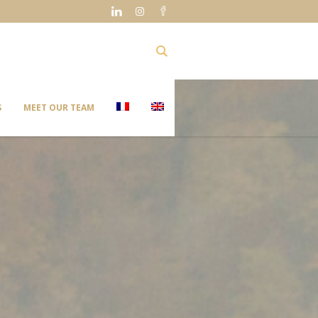
S
MEET OUR TEAM