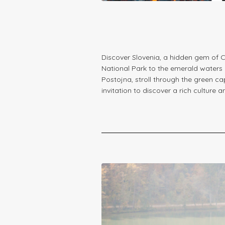
Discover Slovenia, a hidden gem of C
National Park to the emerald waters o
Postojna, stroll through the green ca
invitation to discover a rich culture 