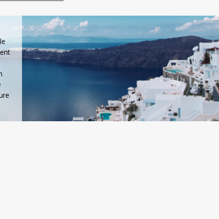
le
ient
n
e
ure