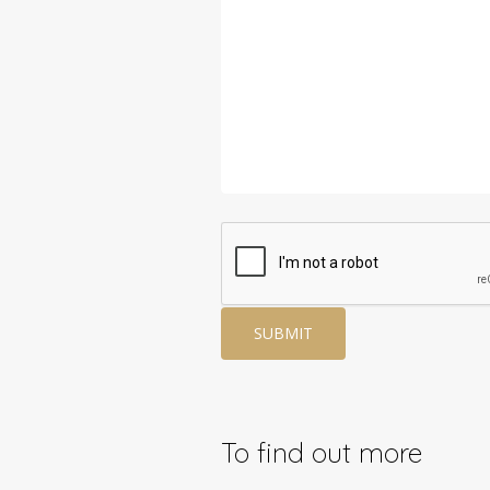
To find out more