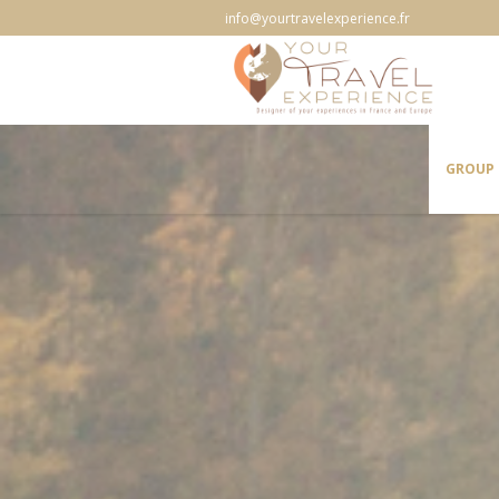
info@yourtravelexperience.fr
GROUP 