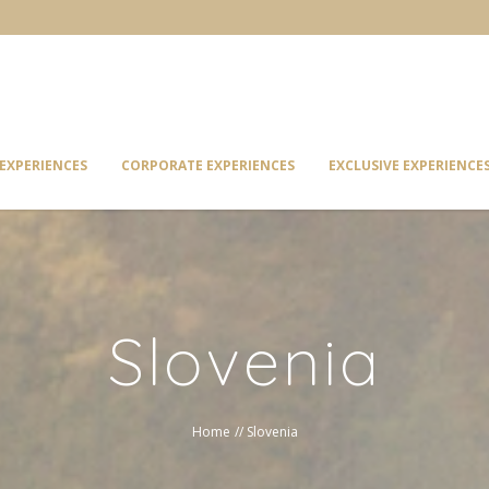
EXPERIENCES
CORPORATE EXPERIENCES
EXCLUSIVE EXPERIENCE
Slovenia
Home
//
Slovenia