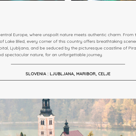
entral Europe, where unspoilt nature meets authentic charm. From t
f Lake Bled, every corner of this country offers breathtaking scene
pital, Ljubljana, and be seduced by the picturesque coastline of Piran
and spectacular nature, for an unforgettable journey.
SLOVENIA : LJUBLJANA, MARIBOR, CELJE