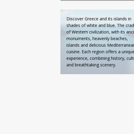
Discover Greece and its islands in
shades of white and blue. The crad
of Western civilization, with its anc
monuments, heavenly beaches,
islands and delicious Mediterranea
cuisine. Each region offers a uniqu
experience, combining history, cult
and breathtaking scenery.