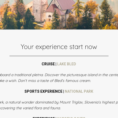
Your experience start now
CRUISE |
LAKE BLED
board a traditional pletna. Discover the picturesque island in the cent
ake a wish. Don’t miss a taste of Bled’s famous cream.
SPORTS EXPERIENCE |
NATIONAL PARK
 Park, a natural wonder dominated by Mount Triglav, Slovenia’s highest
covering the varied flora and fauna.