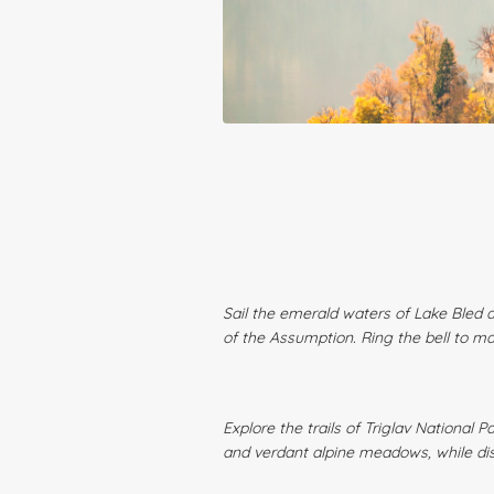
Sail the emerald waters of Lake Bled a
of the Assumption. Ring the bell to m
Explore the trails of Triglav National
and verdant alpine meadows, while dis