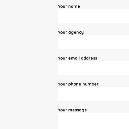
Your name
Your agency
Your email address
Your phone number
Your message