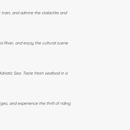
train, and admire the stalactite and
ca River, and enjoy the cultural scene
driatic Sea. Taste fresh seafood in a
ges, and experience the thrill of riding