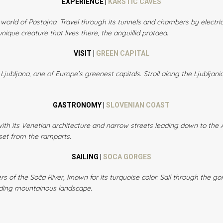
EXPERIENCE |
KARSTIC CAVES
orld of Postojna. Travel through its tunnels and chambers by electric 
nique creature that lives there, the anguillid protaea.
VISIT |
GREEN CAPITAL
Ljubljana, one of Europe’s greenest capitals. Stroll along the Ljubljani
GASTRONOMY |
SLOVENIAN COAST
with its Venetian architecture and narrow streets leading down to the A
set from the ramparts.
SAILING |
SOCA GORGES
rs of the Soča River, known for its turquoise color. Sail through the gor
nding mountainous landscape.