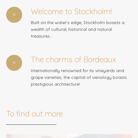
Welcome to Stockholm!
Built on the water’s edge, Stockholm boasts a
wealth of cultural, historical and natural
treasures…
The charms of Bordeaux
Internationally renowned for its vineyards and
grape varieties, the capital of oenology boasts
prestigious architecture!
To find out more