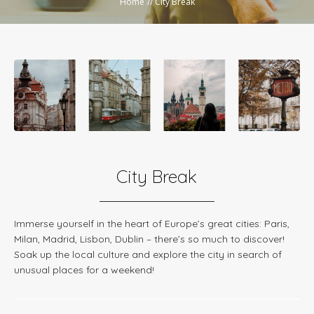
Home
//
City Break
City Break
Immerse yourself in the heart of Europe’s great cities: Paris,
Milan, Madrid, Lisbon, Dublin – there’s so much to discover!
Soak up the local culture and explore the city in search of
unusual places for a weekend!