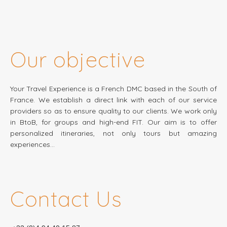
Our objective
Your Travel Experience is a French DMC based in the South of
France. We establish a direct link with each of our service
providers so as to ensure quality to our clients. We work only
in BtoB, for groups and high-end FIT. Our aim is to offer
personalized itineraries, not only tours but amazing
experiences…
Contact Us