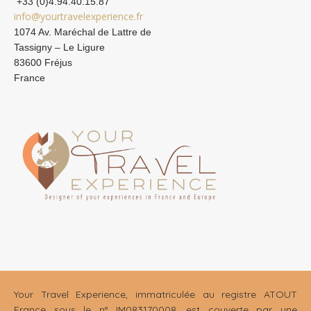
+33 (0)4.94.40.15.87
info@yourtravelexperience.fr
1074 Av. Maréchal de Lattre de
Tassigny – Le Ligure
83600 Fréjus
France
Your Travel Experience, immatriculée au registre ATOUT
France sous le n° IM083170008, est couverte par une