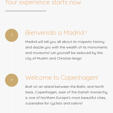
Your experience starts now
Bienvenido a Madrid !
Madrid will tell you all about its majestic history
and dazzle you with the wealth of its monuments
and museums! Let yourself be seduced by this
city of Muslim and Christian kings!
Welcome to Copenhagen!
Built on an island between the Baltic and North
Seas, Copenhagen, seat of the Danish monarchy,
is one of Northern Europe’s most beautiful cities,
a paradise for cyclists and sailors!