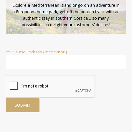
Explore a Mediterranean island or go on an adventure in
a European theme park, get off the beaten track with an
authentic stay in southern Corsica… so many
possibilities to delight your customers’ desires!
Your e-mail adress (mandatory)