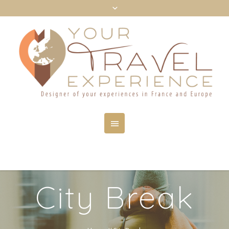
City Break