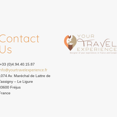
Contact
Us
+33 (0)4.94.40.15.87
info@yourtravelexperience.fr
1074 Av. Maréchal de Lattre de
Tassigny – Le Ligure
83600 Fréjus
France