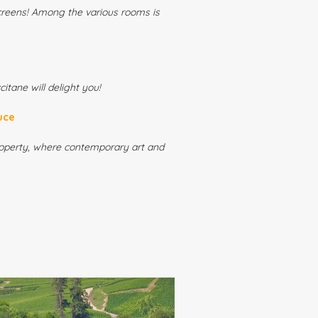
creens! Among the various rooms is
itane will delight you!
uce
property, where contemporary art and