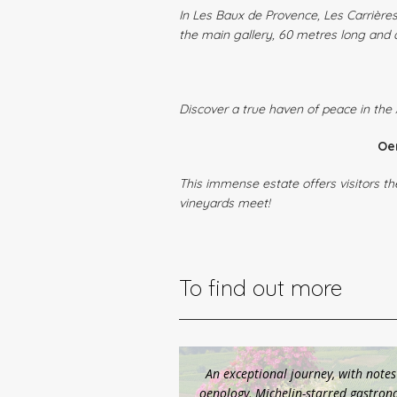
In Les Baux de Provence, Les Carrière
the main gallery, 60 metres long and 
Discover a true haven of peace in the 
Oe
This immense estate offers visitors th
vineyards meet!
To find out more
An exceptional journey, with notes
oenology, Michelin-starred gastro