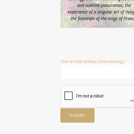
and sublime panoramas; the
experience of a singular art of livin
the footsteps of the kings of Franc
Your e-mail adress (mandatory)