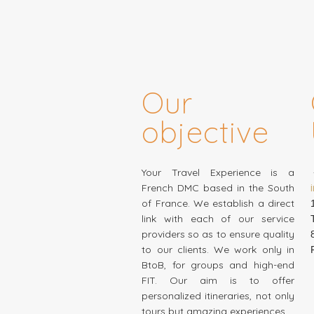
Our
objective
Your Travel Experience is a
French DMC based in the South
of France. We establish a direct
link with each of our service
providers so as to ensure quality
to our clients. We work only in
BtoB, for groups and high-end
FIT. Our aim is to offer
personalized itineraries, not only
tours but amazing experiences…