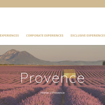
EXPERIENCES
CORPORATE EXPERIENCES
EXCLUSIVE EXPERIENCE
Provence
Home
//
Provence