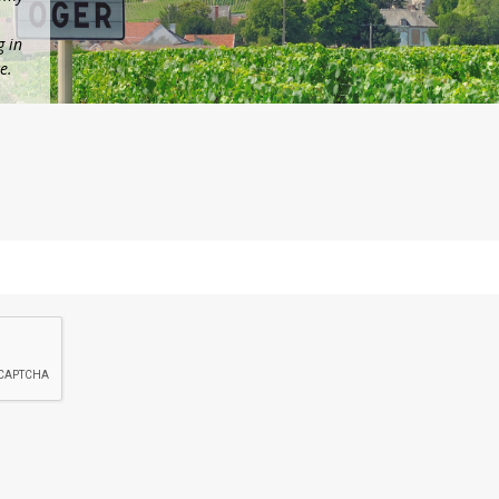
g in
e.