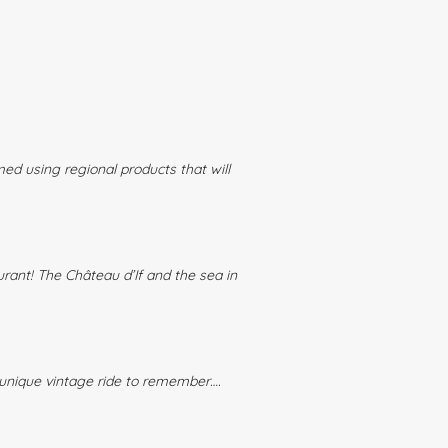
ed using regional products that will
urant! The Château d’If and the sea in
A unique vintage ride to remember….