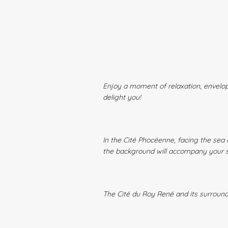
Enjoy a moment of relaxation, envelop
delight you!
In the Cité Phocéenne, facing the sea 
the background will accompany your
The Cité du Roy René and its surroundi