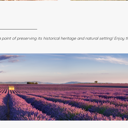
point of preserving its historical heritage and natural setting! Enjoy 