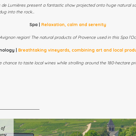
s de Lumières present a fantastic show projected onto huge natural s
dug into the rock…
Spa |
Relaxation, calm and serenity
Avignon region! The natural products of Provence used in this Spa l’Occ
nology |
Breathtaking vineyards, combining art and local prod
e chance to taste local wines while strolling around the 180-hectare 
 of
nomy