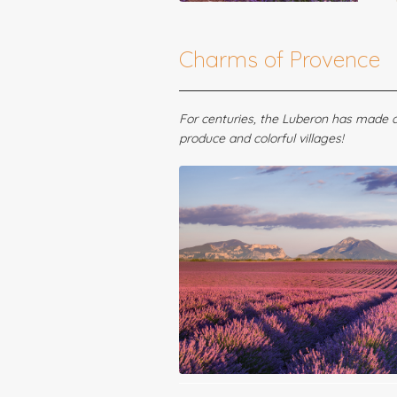
Charms of Provence
For centuries, the Luberon has made a 
produce and colorful villages!