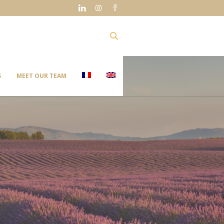
S
MEET OUR TEAM