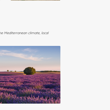
the Mediterranean climate, local