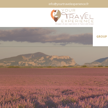
info@yourtravelexperience.fr
GROUP 