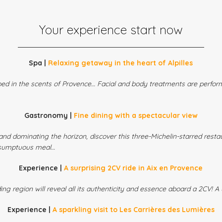
Your experience start now
Spa |
Relaxing getaway in the heart of Alpilles
ed in the scents of Provence… Facial and body treatments are perform
Gastronomy |
Fine dining with a spectacular view
and dominating the horizon, discover this three-Michelin-starred resta
 sumptuous meal…
Experience |
A surprising 2CV ride in Aix en Provence
ng region will reveal all its authenticity and essence aboard a 2CV! 
Experience |
A sparkling visit to Les Carrières des Lumières