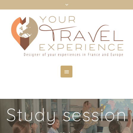
Study session