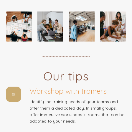
Our tips
Workshop with trainers
Identify the training needs of your teams and
offer them a dedicated day. In small groups,
offer immersive workshops in rooms that can be
adapted to your needs.