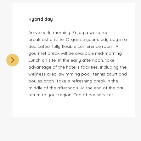
Hybrid day
Arrive early morning. Enjoy a welcome
breakfast on site. Organise your study day in a
dedicated, fully flexible conference room. A
gourmet break will be available mid-morning.
Lunch on site. In the early afternoon, take
advantage of the hotel’s facilities, including the
wellness area, swimming pool, tennis court and
boules pitch. Take a refreshing break in the
middle of the afternoon. At the end of the day,
return to your region. End of our services.