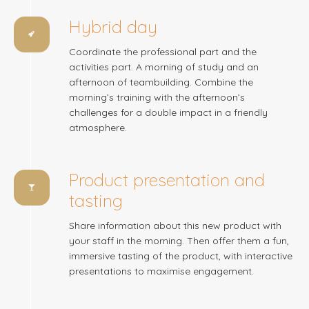
Hybrid day
Coordinate the professional part and the
activities part. A morning of study and an
afternoon of teambuilding. Combine the
morning’s training with the afternoon’s
challenges for a double impact in a friendly
atmosphere.
Product presentation and
tasting
Share information about this new product with
your staff in the morning. Then offer them a fun,
immersive tasting of the product, with interactive
presentations to maximise engagement.