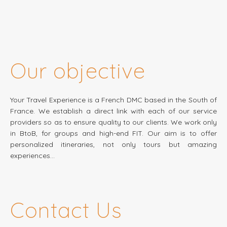
Our objective
Your Travel Experience is a French DMC based in the South of
France. We establish a direct link with each of our service
providers so as to ensure quality to our clients. We work only
in BtoB, for groups and high-end FIT. Our aim is to offer
personalized itineraries, not only tours but amazing
experiences…
Contact Us