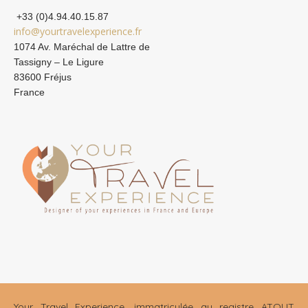
+33 (0)4.94.40.15.87
info@yourtravelexperience.fr
1074 Av. Maréchal de Lattre de
Tassigny – Le Ligure
83600 Fréjus
France
Your Travel Experience, immatriculée au registre ATOUT