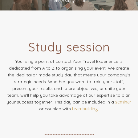
Home
//
Study session
Study session
Your single point of contact Your Travel Expérience is
dedicated from A to Z to organising your event. We create
the ideal tailor-made study day that meets your company’s
strategic needs. Whether you want to train your staff,
present your results and future objectives, or unite your
team, we’ll help you take advantage of our expertise to plan
seminar
your success together. This day can be included in a
teambuilding.
or coupled with