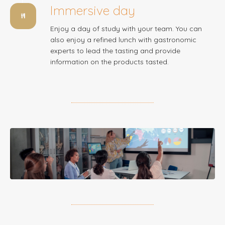
Immersive day
Enjoy a day of study with your team. You can
also enjoy a refined lunch with gastronomic
experts to lead the tasting and provide
information on the products tasted.